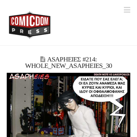
Na
ASAPHΕΙΕΣ #214:
WHOLE_NEW_ASAPHEIES_30