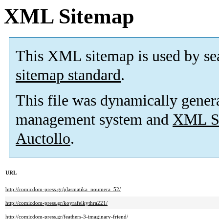
XML Sitemap
This XML sitemap is used by se
sitemap standard
.
This file was dynamically gener
management system and
XML Si
Auctollo
.
URL
http://comicdom-press.gr/plasmatika_noumera_52/
http://comicdom-press.gr/koyrafelkythra221/
http://comicdom-press.gr/feathers-3-imaginary-friend/