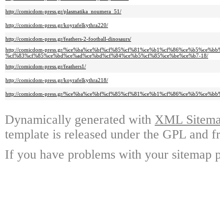
http://comicdom-press.gr/plasmatika_noumera_51/
http://comicdom-press.gr/koyrafelkythra220/
http://comicdom-press.gr/feathers-2-football-dinosaurs/
http://comicdom-press.gr/%ce%ba%ce%bf%cf%85%cf%81%ce%b1%cf%86%ce%b5%ce%
%cf%83%cf%85%ce%bd%ce%ad%ce%bd%cf%84%ce%b5%cf%85%ce%be%ce%b7-18/
http://comicdom-press.gr/feathers1/
http://comicdom-press.gr/koyrafelkythra218/
http://comicdom-press.gr/%ce%ba%ce%bf%cf%85%cf%81%ce%b1%cf%86%ce%b5%ce%bb%
Dynamically generated with
XML Sitemap
template is released under the GPL and fr
If you have problems with your sitemap p