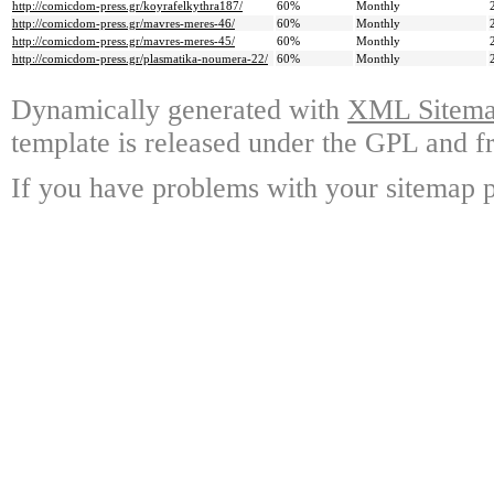
http://comicdom-press.gr/koyrafelkythra187/
60%
Monthly
http://comicdom-press.gr/mavres-meres-46/
60%
Monthly
http://comicdom-press.gr/mavres-meres-45/
60%
Monthly
http://comicdom-press.gr/plasmatika-noumera-22/
60%
Monthly
Dynamically generated with
XML Sitemap
template is released under the GPL and fr
If you have problems with your sitemap p