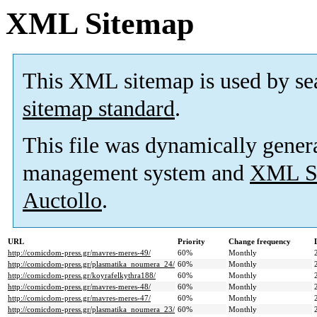
XML Sitemap
This XML sitemap is used by se
sitemap standard
.
This file was dynamically gener
management system and
XML Si
Auctollo
.
URL
Priority
Change frequency
http://comicdom-press.gr/mavres-meres-49/
60%
Monthly
http://comicdom-press.gr/plasmatika_noumera_24/
60%
Monthly
http://comicdom-press.gr/koyrafelkythra188/
60%
Monthly
http://comicdom-press.gr/mavres-meres-48/
60%
Monthly
http://comicdom-press.gr/mavres-meres-47/
60%
Monthly
http://comicdom-press.gr/plasmatika_noumera_23/
60%
Monthly