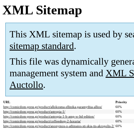
XML Sitemap
This XML sitemap is used by se
sitemap standard
.
This file was dynamically gener
management system and
XML Si
Auctollo
.
URL
Priority
http://comicdom-press.gr/product/allokosma-ellinika-paramythia-allios/
60%
http://comicdom-press.gr/product/astropia-1/
60%
http://comicdom-press.gr/product/astropia-1-b-amp-w-ltd-edition/
60%
http://comicdom-press.gr/product/coffeeshop-2-luxuria/
60%
http://comicdom-press.gr/product/anonymos-o-athinaios-sti-skia-tis-akropolis-2/
60%