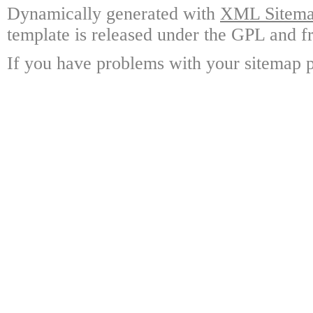
Dynamically generated with
XML Sitemap
template is released under the GPL and fr
If you have problems with your sitemap p