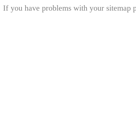
If you have problems with your sitemap p