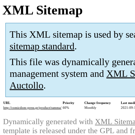
XML Sitemap
This XML sitemap is used by se
sitemap standard
.
This file was dynamically gener
management system and
XML Si
Auctollo
.
URL
Priority
Change frequency
Last mod
http://comicdom-press.gr/product/ramma/
60%
Monthly
2021-09-
Dynamically generated with
XML Sitemap
template is released under the GPL and fr