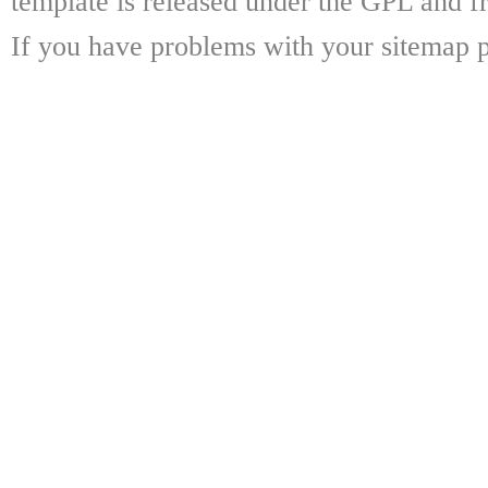
template is released under the GPL and fr
If you have problems with your sitemap p