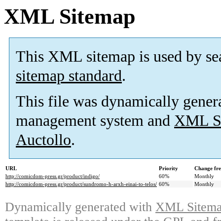
XML Sitemap
This XML sitemap is used by se
sitemap standard
.
This file was dynamically gener
management system and
XML Si
Auctollo
.
URL
Priority
Change fr
http://comicdom-press.gr/product/indigo/
60%
Monthly
http://comicdom-press.gr/product/sundromo-h-arxh-einai-to-telos/
60%
Monthly
Dynamically generated with
XML Sitemap