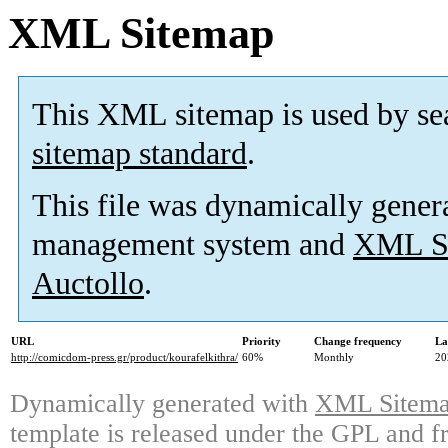
XML Sitemap
This XML sitemap is used by se
sitemap standard
.
This file was dynamically gener
management system and
XML Si
Auctollo
.
URL
Priority
Change frequency
La
http://comicdom-press.gr/product/kourafelkithra/
60%
Monthly
20
Dynamically generated with
XML Sitemap
template is released under the GPL and fr