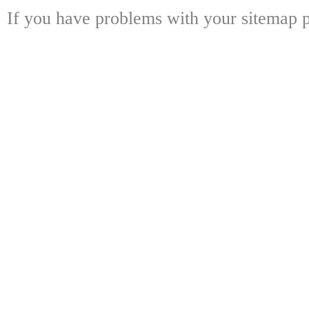
If you have problems with your sitemap p