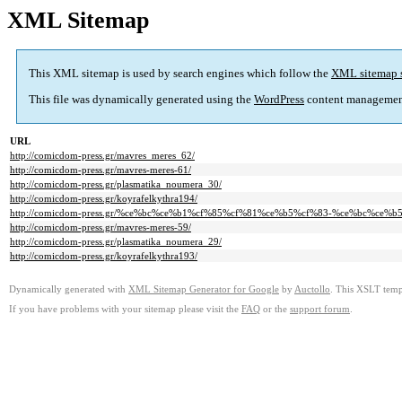
XML Sitemap
This XML sitemap is used by search engines which follow the
XML sitemap 
This file was dynamically generated using the
WordPress
content managemen
URL
http://comicdom-press.gr/mavres_meres_62/
http://comicdom-press.gr/mavres-meres-61/
http://comicdom-press.gr/plasmatika_noumera_30/
http://comicdom-press.gr/koyrafelkythra194/
http://comicdom-press.gr/%ce%bc%ce%b1%cf%85%cf%81%ce%b5%cf%83-%ce%bc%ce%
http://comicdom-press.gr/mavres-meres-59/
http://comicdom-press.gr/plasmatika_noumera_29/
http://comicdom-press.gr/koyrafelkythra193/
Dynamically generated with
XML Sitemap Generator for Google
by
Auctollo
. This XSLT templ
If you have problems with your sitemap please visit the
FAQ
or the
support forum
.