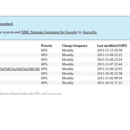
standard
.
t system and
XML Sitemap Generator for Google
by
Auctollo
.
Priority
Change frequency
Last modified (GMT)
60%
Monthly
2011-11-13 20:36
60%
Monthly
2011-11-09 22:22
60%
Monthly
2011-11-08 23:24
60%
Monthly
2011-11-07 21:44
b5%cf%81%ce%b5%cf%83-60/
60%
Monthly
2011-11-06 22:05
60%
Monthly
2011-10-30 22:36
60%
Monthly
2011-11-02 08:34
60%
Monthly
2011-10-31 17:15
ate is released under the GPL and free to use.