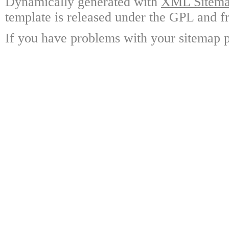
Dynamically generated with
XML Sitemap
template is released under the GPL and fr
If you have problems with your sitemap p