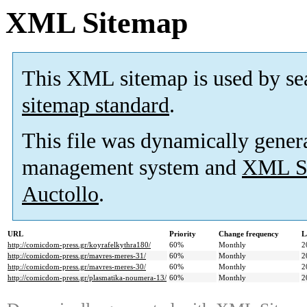
XML Sitemap
This XML sitemap is used by se
sitemap standard
.
This file was dynamically gener
management system and
XML Si
Auctollo
.
URL
Priority
Change frequency
L
http://comicdom-press.gr/koyrafelkythra180/
60%
Monthly
2
http://comicdom-press.gr/mavres-meres-31/
60%
Monthly
2
http://comicdom-press.gr/mavres-meres-30/
60%
Monthly
2
http://comicdom-press.gr/plasmatika-noumera-13/
60%
Monthly
2