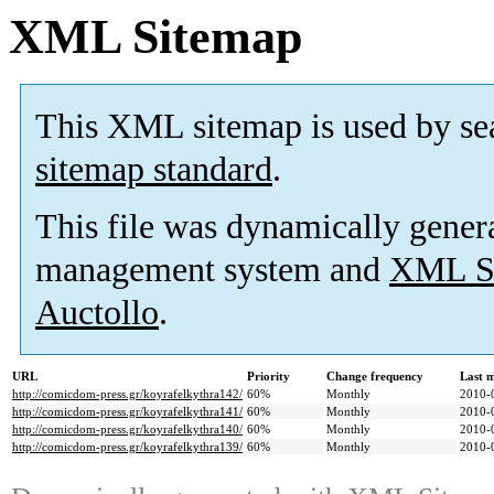
XML Sitemap
This XML sitemap is used by se
sitemap standard
.
This file was dynamically gener
management system and
XML Si
Auctollo
.
URL
Priority
Change frequency
Last 
http://comicdom-press.gr/koyrafelkythra142/
60%
Monthly
2010-
http://comicdom-press.gr/koyrafelkythra141/
60%
Monthly
2010-
http://comicdom-press.gr/koyrafelkythra140/
60%
Monthly
2010-
http://comicdom-press.gr/koyrafelkythra139/
60%
Monthly
2010-