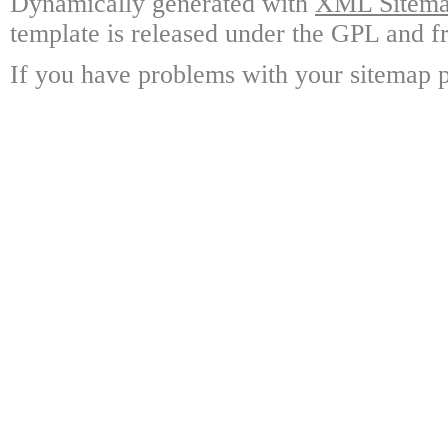
Dynamically generated with
XML Sitemap
template is released under the GPL and fr
If you have problems with your sitemap p