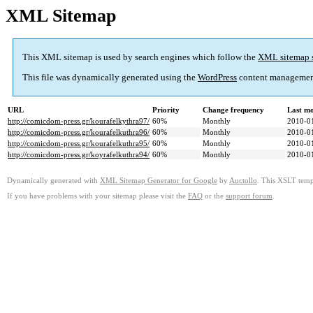
XML Sitemap
This XML sitemap is used by search engines which follow the
XML sitemap 
This file was dynamically generated using the
WordPress
content managemen
URL
Priority
Change frequency
Last m
http://comicdom-press.gr/kourafelkythra97/
60%
Monthly
2010-0
http://comicdom-press.gr/kourafelkuthra96/
60%
Monthly
2010-0
http://comicdom-press.gr/kourafelkuthra95/
60%
Monthly
2010-0
http://comicdom-press.gr/koyrafelkuthra94/
60%
Monthly
2010-0
Dynamically generated with
XML Sitemap Generator for Google
by
Auctollo
. This XSLT templ
If you have problems with your sitemap please visit the
FAQ
or the
support forum
.