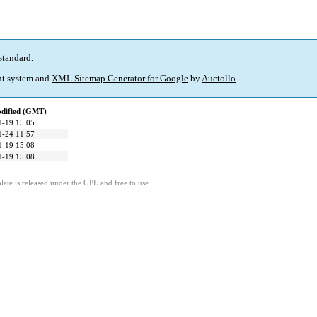
standard
.
t system and
XML Sitemap Generator for Google
by
Auctollo
.
odified (GMT)
1-19 15:05
1-24 11:57
1-19 15:08
1-19 15:08
ate is released under the GPL and free to use.