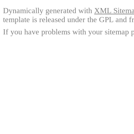
Dynamically generated with
XML Sitemap
template is released under the GPL and fr
If you have problems with your sitemap p