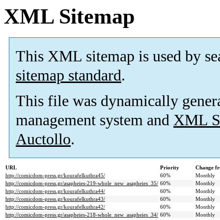
XML Sitemap
This XML sitemap is used by se
sitemap standard
.
This file was dynamically gener
management system and
XML Si
Auctollo
.
URL
Priority
Change fr
http://comicdom-press.gr/kourafelkuthra45/
60%
Monthly
http://comicdom-press.gr/asapheies-219-whole_new_asapheies_35/
60%
Monthly
http://comicdom-press.gr/kourafelkuthra44/
60%
Monthly
http://comicdom-press.gr/kourafelkuthra43/
60%
Monthly
http://comicdom-press.gr/kourafelkuthra42/
60%
Monthly
http://comicdom-press.gr/asapheies-218-whole_new_asapheies_34/
60%
Monthly