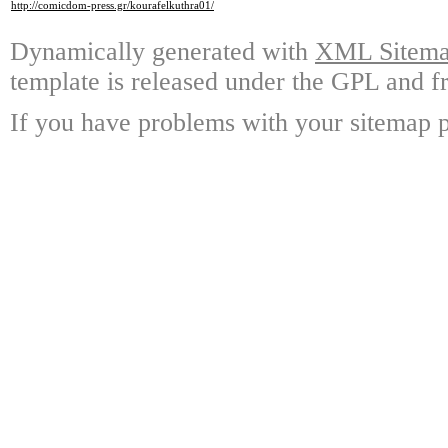
http://comicdom-press.gr/kourafelkuthra01/
Dynamically generated with
XML Sitemap
template is released under the GPL and fr
If you have problems with your sitemap p