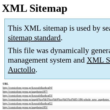
XML Sitemap
This XML sitemap is used by se
sitemap standard
.
This file was dynamically gener
management system and
XML Si
Auctollo
.
URL
http://comicdom-press.gr/kourafelkuthra04/
http://comicdom-press.gr/asapheies187/
http://comicdom-press.gr/kourafelkuthra03/
http://comicdom-press.gr/asaph%ce%b5%ce%b9%ce%b5%cf%83-186-whole_new_asapheies_
http://comicdom-press.gr/kourafelkuthra02/
http://comicdom-press.gr/asapheies185/