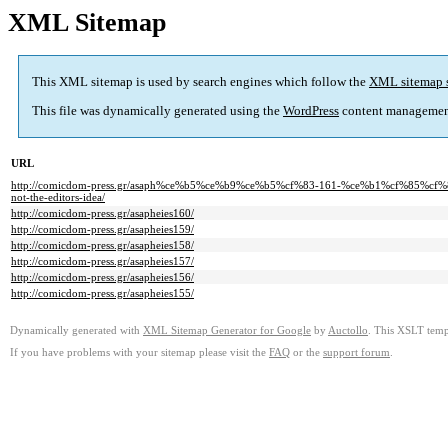
XML Sitemap
This XML sitemap is used by search engines which follow the
XML sitemap 
This file was dynamically generated using the
WordPress
content managemen
URL
http://comicdom-press.gr/asaph%ce%b5%ce%b9%ce%b5%cf%83-161-%ce%b1%cf%85
not-the-editors-idea/
http://comicdom-press.gr/asapheies160/
http://comicdom-press.gr/asapheies159/
http://comicdom-press.gr/asapheies158/
http://comicdom-press.gr/asapheies157/
http://comicdom-press.gr/asapheies156/
http://comicdom-press.gr/asapheies155/
Dynamically generated with
XML Sitemap Generator for Google
by
Auctollo
. This XSLT templ
If you have problems with your sitemap please visit the
FAQ
or the
support forum
.