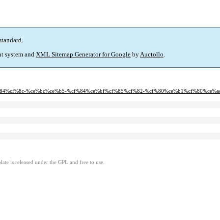
standard
.
t system and
XML Sitemap Generator for Google
by
Auctollo
.
%cf%84%cf%8c-%ce%bc%ce%b5-%cf%84%ce%bf%cf%85%cf%82-%cf%80%ce%b1%cf%80%ce%
ate is released under the GPL and free to use.