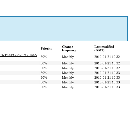
Change
Last modified
Priority
frequency
(GMT)
ac%cf%81%ce%b5%cf%82-
60%
Monthly
2010-01-21 10:32
60%
Monthly
2010-01-21 10:32
60%
Monthly
2010-01-21 10:32
60%
Monthly
2010-01-21 10:33
60%
Monthly
2010-01-21 10:33
60%
Monthly
2010-01-21 10:33
60%
Monthly
2010-01-21 10:33