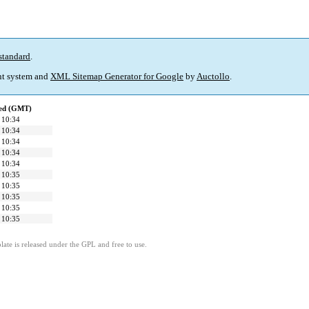
standard
.
t system and
XML Sitemap Generator for Google
by
Auctollo
.
ied (GMT)
 10:34
 10:34
 10:34
 10:34
 10:34
 10:35
 10:35
 10:35
 10:35
 10:35
ate is released under the GPL and free to use.