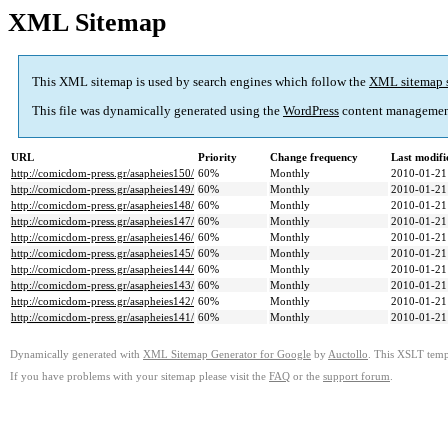
XML Sitemap
This XML sitemap is used by search engines which follow the
XML sitemap 
This file was dynamically generated using the
WordPress
content managemen
URL
Priority
Change frequency
Last modif
http://comicdom-press.gr/asapheies150/
60%
Monthly
2010-01-21
http://comicdom-press.gr/asapheies149/
60%
Monthly
2010-01-21
http://comicdom-press.gr/asapheies148/
60%
Monthly
2010-01-21
http://comicdom-press.gr/asapheies147/
60%
Monthly
2010-01-21
http://comicdom-press.gr/asapheies146/
60%
Monthly
2010-01-21
http://comicdom-press.gr/asapheies145/
60%
Monthly
2010-01-21
http://comicdom-press.gr/asapheies144/
60%
Monthly
2010-01-21
http://comicdom-press.gr/asapheies143/
60%
Monthly
2010-01-21
http://comicdom-press.gr/asapheies142/
60%
Monthly
2010-01-21
http://comicdom-press.gr/asapheies141/
60%
Monthly
2010-01-21
Dynamically generated with
XML Sitemap Generator for Google
by
Auctollo
. This XSLT templ
If you have problems with your sitemap please visit the
FAQ
or the
support forum
.